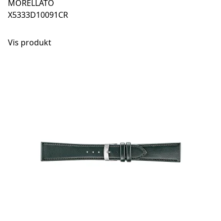
MORELLATO
X5333D10091CR
Vis produkt