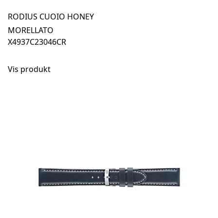
RODIUS CUOIO HONEY
MORELLATO
X4937C23046CR
Vis produkt