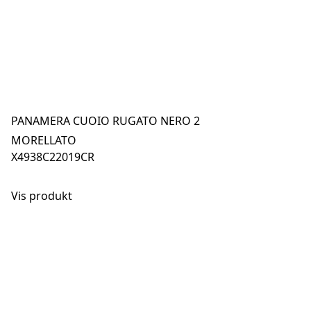
PANAMERA CUOIO RUGATO NERO 2
MORELLATO
X4938C22019CR
Vis produkt