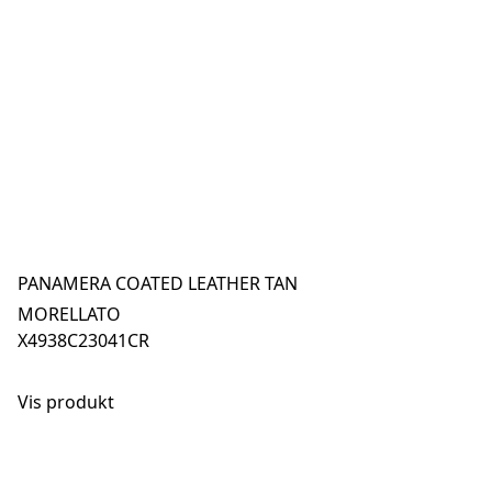
PANAMERA COATED LEATHER TAN
MORELLATO
X4938C23041CR
Vis produkt