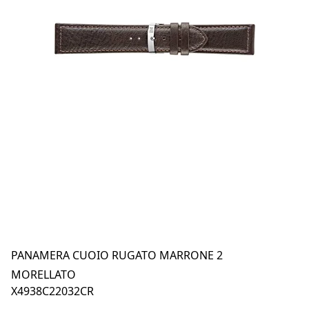
PANAMERA CUOIO RUGATO MARRONE 2
MORELLATO
X4938C22032CR