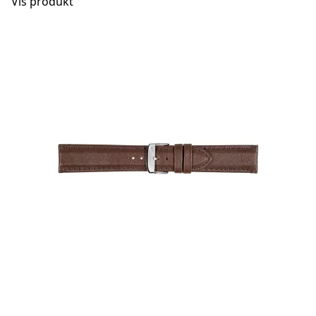
Vis produkt