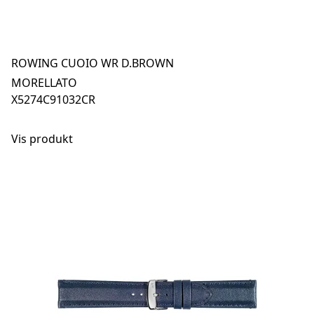
ROWING CUOIO WR D.BROWN
MORELLATO
X5274C91032CR
Vis produkt