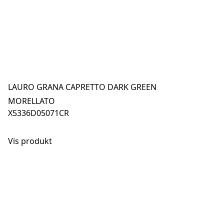
LAURO GRANA CAPRETTO DARK GREEN
MORELLATO
X5336D05071CR
Vis produkt