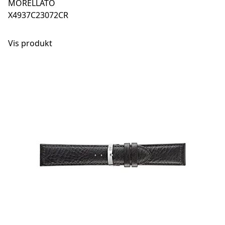
MORELLATO
X4937C23072CR
Vis produkt