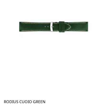
RODIUS CUOIO GREEN