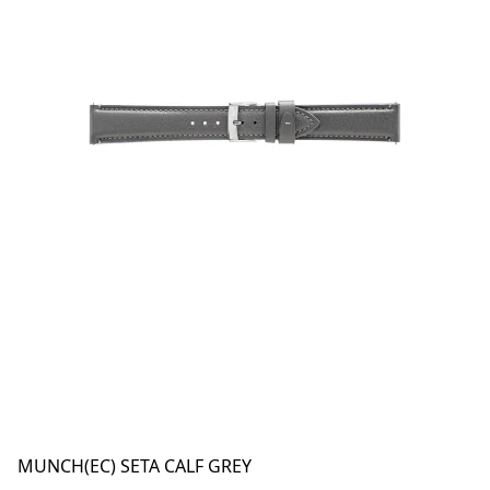
MUNCH(EC) SETA CALF GREY