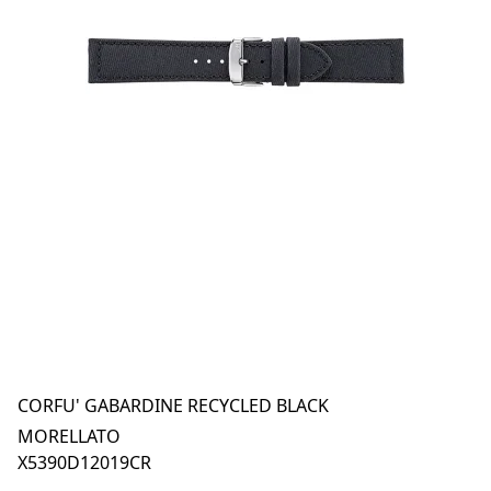
CORFU' GABARDINE RECYCLED BLACK
MORELLATO
X5390D12019CR