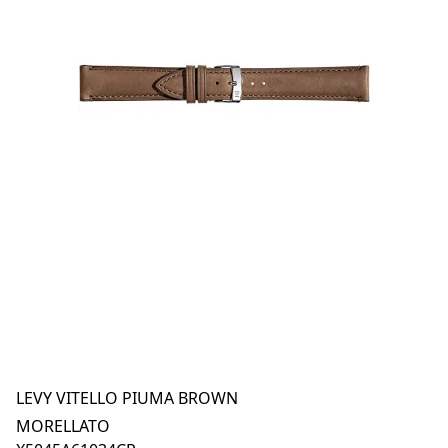
LEVY VITELLO PIUMA BROWN
MORELLATO