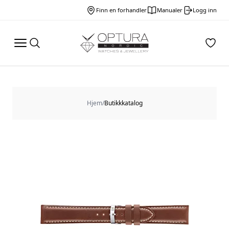
Finn en forhandler
Manualer
Logg inn
Hjem
/
Butikkkatalog