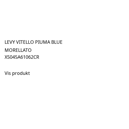
LEVY VITELLO PIUMA BLUE
MORELLATO
X5045A61062CR
Vis produkt