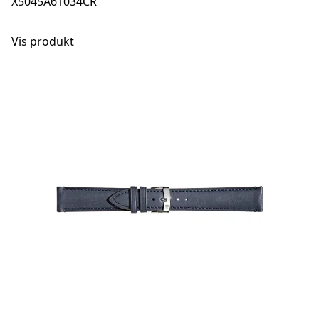
X5045A61034CR
Vis produkt