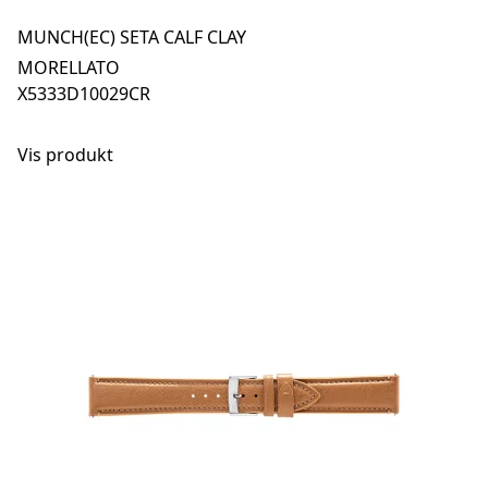
MUNCH(EC) SETA CALF CLAY
MORELLATO
X5333D10029CR
Vis produkt