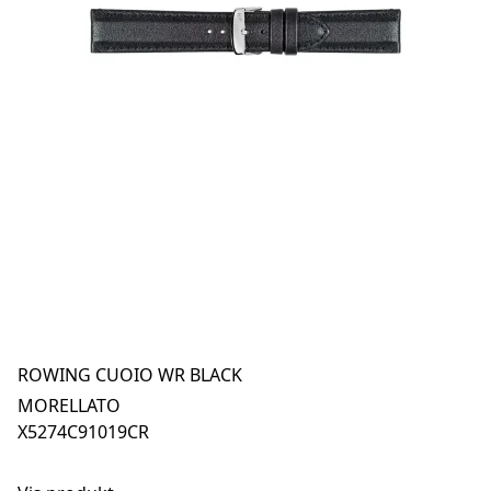
ROWING CUOIO WR BLACK
MORELLATO
X5274C91019CR