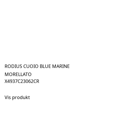
RODIUS CUOIO BLUE MARINE
MORELLATO
X4937C23062CR
Vis produkt