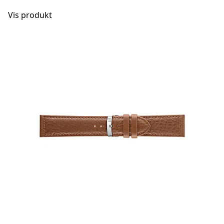
Vis produkt