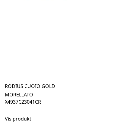
RODIUS CUOIO GOLD
MORELLATO
X4937C23041CR
Vis produkt