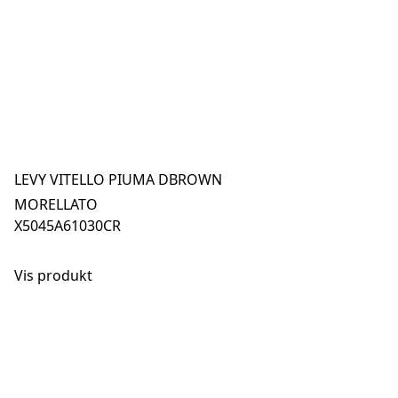
LEVY VITELLO PIUMA DBROWN
MORELLATO
X5045A61030CR
Vis produkt