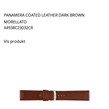
PANAMERA COATED LEATHER DARK BROWN
MORELLATO
X4938C23032CR
Vis produkt