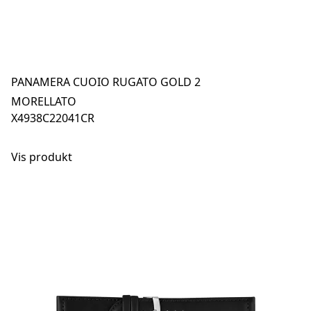
PANAMERA CUOIO RUGATO GOLD 2
MORELLATO
X4938C22041CR
Vis produkt