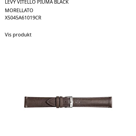
LEVY VITELLO PIUMA BLACK
MORELLATO
X5045A61019CR
Vis produkt