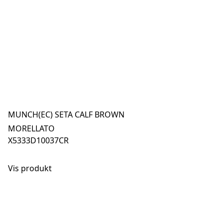
MUNCH(EC) SETA CALF BROWN
MORELLATO
X5333D10037CR
Vis produkt