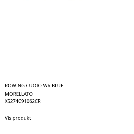
ROWING CUOIO WR BLUE
MORELLATO
X5274C91062CR
Vis produkt