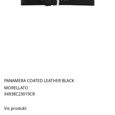
PANAMERA COATED LEATHER BLACK
MORELLATO
X4938C23019CR
Vis produkt