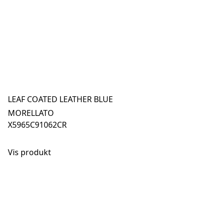
LEAF COATED LEATHER BLUE
MORELLATO
X5965C91062CR
Vis produkt