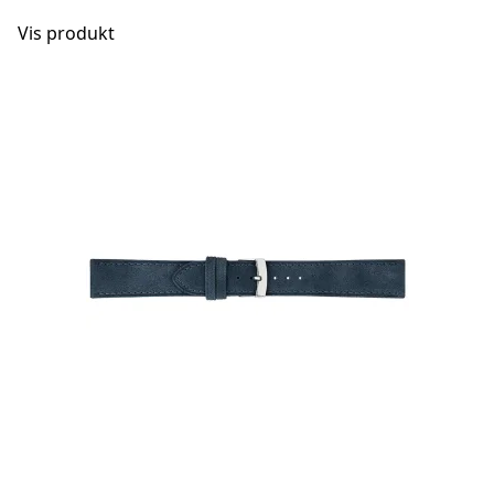
Vis produkt