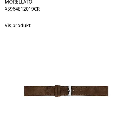
MORELLATO
X5964E12019CR
Vis produkt