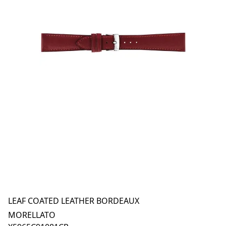
LEAF COATED LEATHER BORDEAUX
MORELLATO