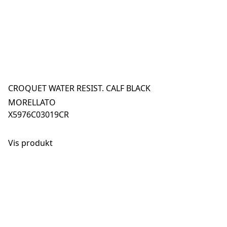
CROQUET WATER RESIST. CALF BLACK
MORELLATO
X5976C03019CR
Vis produkt