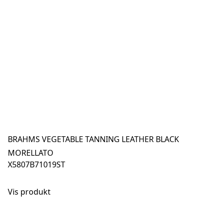
BRAHMS VEGETABLE TANNING LEATHER BLACK
MORELLATO
X5807B71019ST
Vis produkt