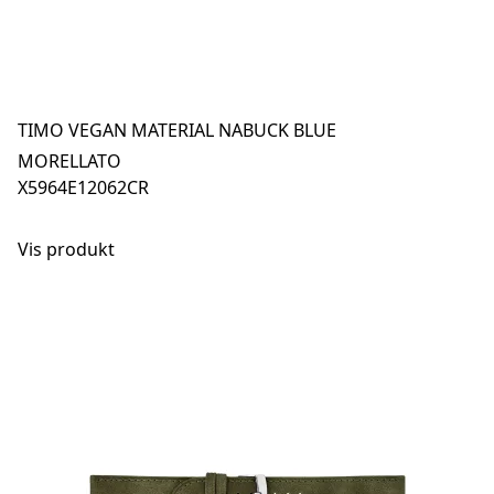
TIMO VEGAN MATERIAL NABUCK BLUE
MORELLATO
X5964E12062CR
Vis produkt