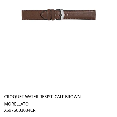
CROQUET WATER RESIST. CALF BROWN
MORELLATO
X5976C03034CR