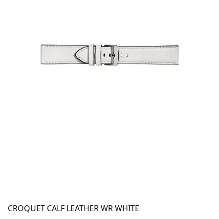
CROQUET CALF LEATHER WR WHITE