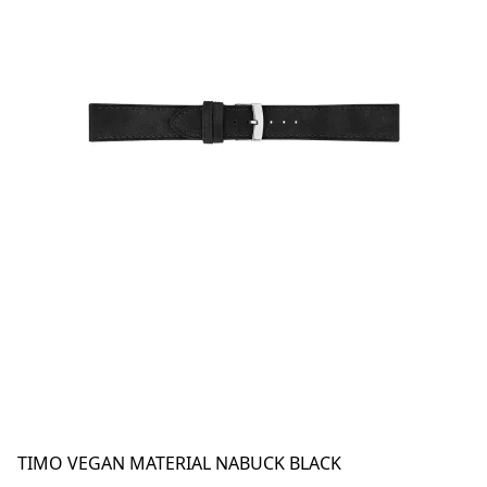
TIMO VEGAN MATERIAL NABUCK BLACK