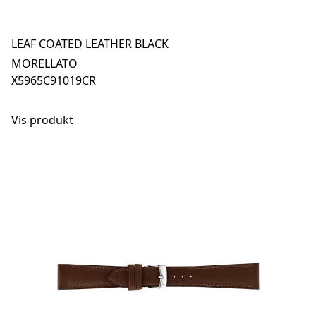
LEAF COATED LEATHER BLACK
MORELLATO
X5965C91019CR
Vis produkt