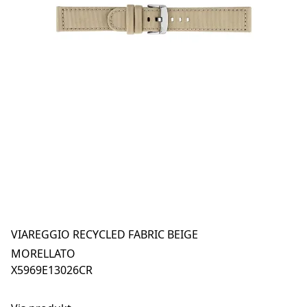
VIAREGGIO RECYCLED FABRIC BEIGE
MORELLATO
X5969E13026CR