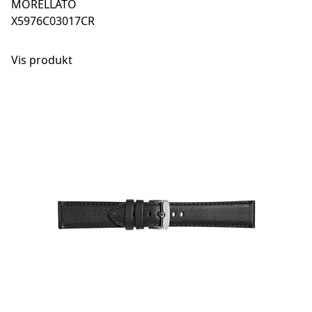
MORELLATO
X5976C03017CR
Vis produkt