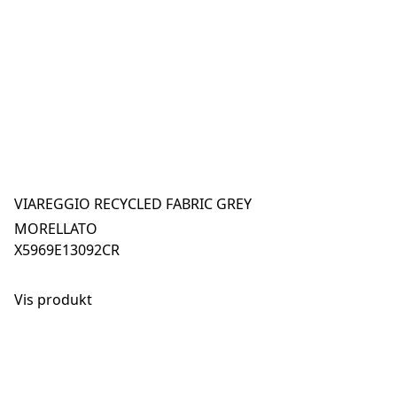
VIAREGGIO RECYCLED FABRIC GREY
MORELLATO
X5969E13092CR
Vis produkt