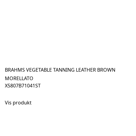
BRAHMS VEGETABLE TANNING LEATHER BROWN
MORELLATO
X5807B71041ST
Vis produkt