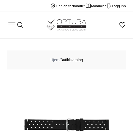
Finn en forhandler
Manualer
Logg inn
Hjem
/
Butikkkatalog