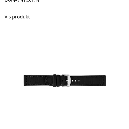
X5965C91081CR
Vis produkt