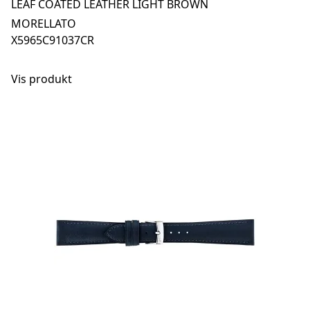
LEAF COATED LEATHER LIGHT BROWN
MORELLATO
X5965C91037CR
Vis produkt