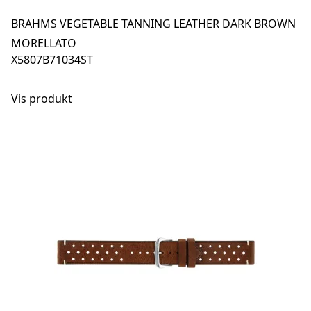
BRAHMS VEGETABLE TANNING LEATHER DARK BROWN
MORELLATO
X5807B71034ST
Vis produkt