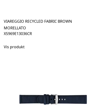
VIAREGGIO RECYCLED FABRIC BROWN
MORELLATO
X5969E13036CR
Vis produkt