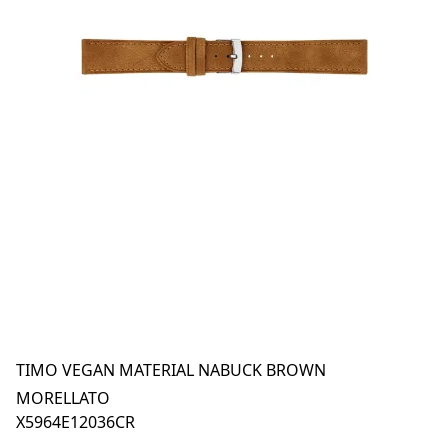
TIMO VEGAN MATERIAL NABUCK BROWN
MORELLATO
X5964E12036CR