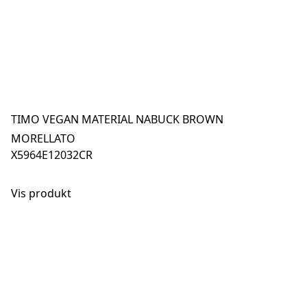
TIMO VEGAN MATERIAL NABUCK BROWN
MORELLATO
X5964E12032CR
Vis produkt