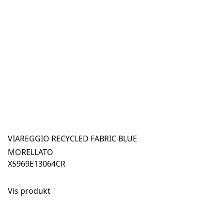
VIAREGGIO RECYCLED FABRIC BLUE
MORELLATO
X5969E13064CR
Vis produkt