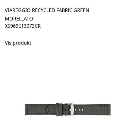
VIAREGGIO RECYCLED FABRIC GREEN
MORELLATO
X5969E13073CR
Vis produkt