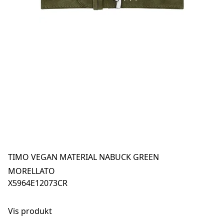
TIMO VEGAN MATERIAL NABUCK GREEN
MORELLATO
X5964E12073CR
Vis produkt