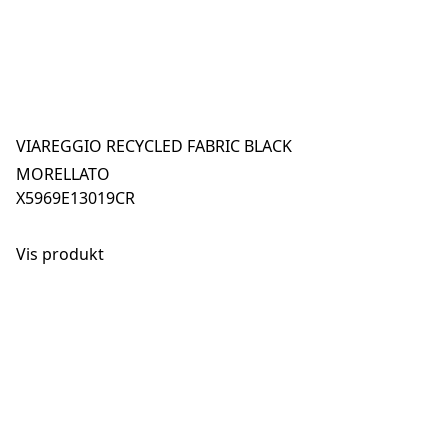
VIAREGGIO RECYCLED FABRIC BLACK
MORELLATO
X5969E13019CR
Vis produkt