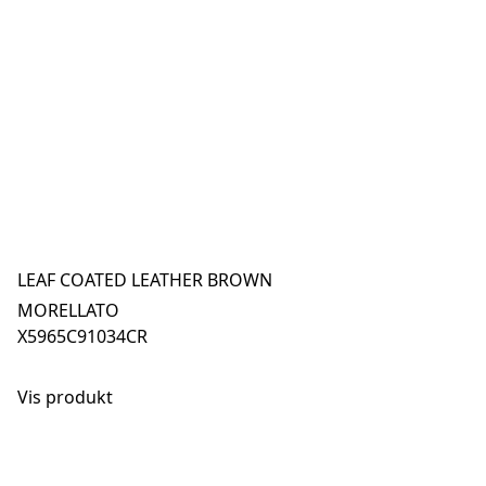
LEAF COATED LEATHER BROWN
MORELLATO
X5965C91034CR
Vis produkt