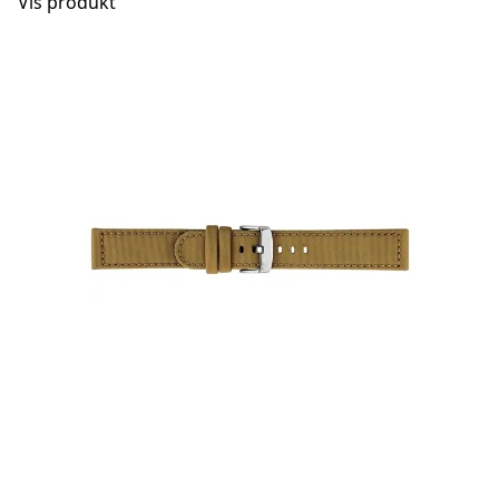
Vis produkt