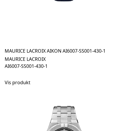
MAURICE LACROIX AIKON AI6007-SS001-430-1
MAURICE LACROIX
AI6007-SS001-430-1
Vis produkt