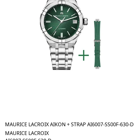
MAURICE LACROIX AIKON + STRAP AI6007-SS00F-630-D
MAURICE LACROIX