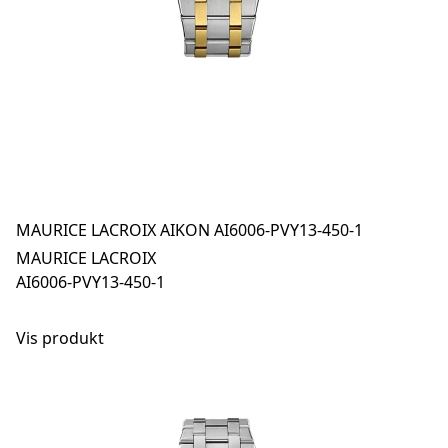
MAURICE LACROIX AIKON AI6006-PVY13-450-1
MAURICE LACROIX
AI6006-PVY13-450-1
Vis produkt