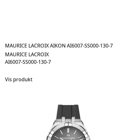
MAURICE LACROIX AIKON AI6007-SS000-130-7
MAURICE LACROIX
AI6007-SS000-130-7
Vis produkt