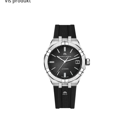
Vis produkt