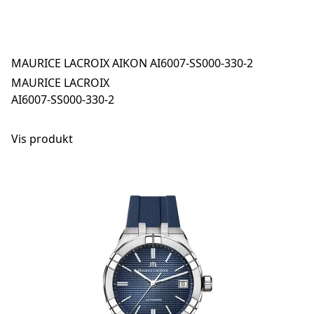
MAURICE LACROIX AIKON AI6007-SS000-330-2
MAURICE LACROIX
AI6007-SS000-330-2
Vis produkt