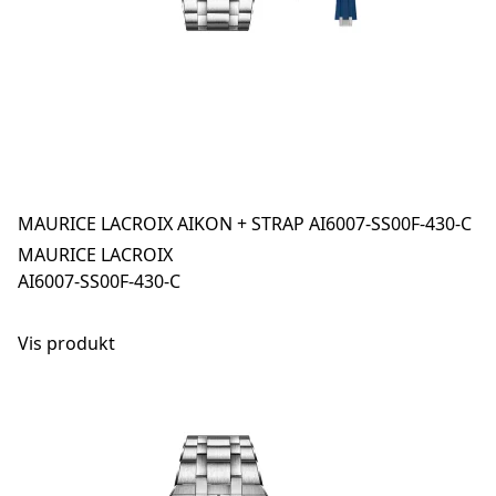
MAURICE LACROIX AIKON + STRAP AI6007-SS00F-430-C
MAURICE LACROIX
AI6007-SS00F-430-C
Vis produkt