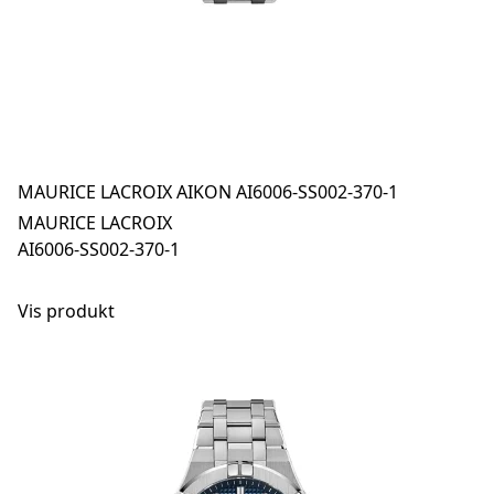
MAURICE LACROIX AIKON AI6006-SS002-370-1
MAURICE LACROIX
AI6006-SS002-370-1
Vis produkt