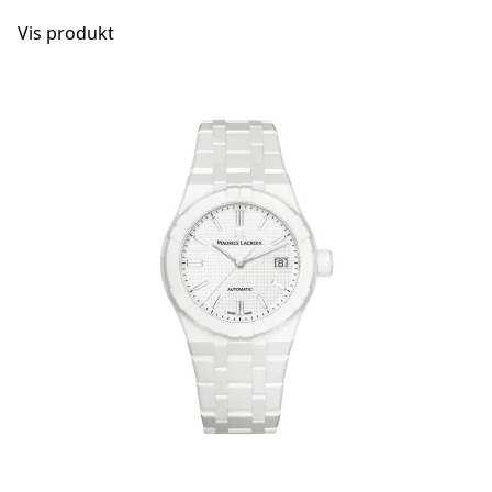
Vis produkt