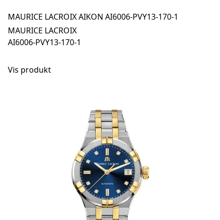
MAURICE LACROIX AIKON AI6006-PVY13-170-1
MAURICE LACROIX
AI6006-PVY13-170-1
Vis produkt