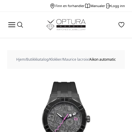
Finn en forhandler
Manualer
Logg inn
Hjem
/
Butikkkatalog
/
Klokker
/
Maurice lacroix
/
Aikon automatic