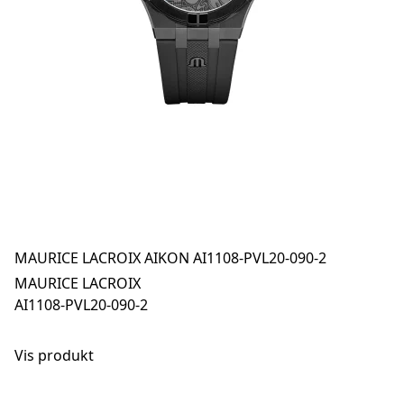
MAURICE LACROIX AIKON AI1108-PVL20-090-2
MAURICE LACROIX
AI1108-PVL20-090-2
Vis produkt