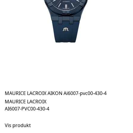
MAURICE LACROIX AIKON Ai6007-pvc00-430-4
MAURICE LACROIX
AI6007-PVC00-430-4
Vis produkt