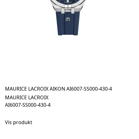
MAURICE LACROIX AIKON AI6007-SS000-430-4
MAURICE LACROIX
AI6007-SS000-430-4
Vis produkt