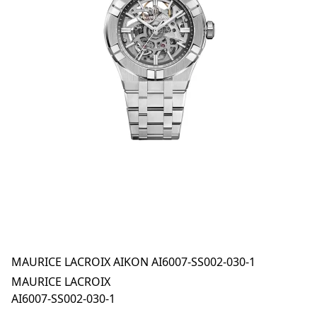
MAURICE LACROIX AIKON AI6007-SS002-030-1
MAURICE LACROIX
AI6007-SS002-030-1