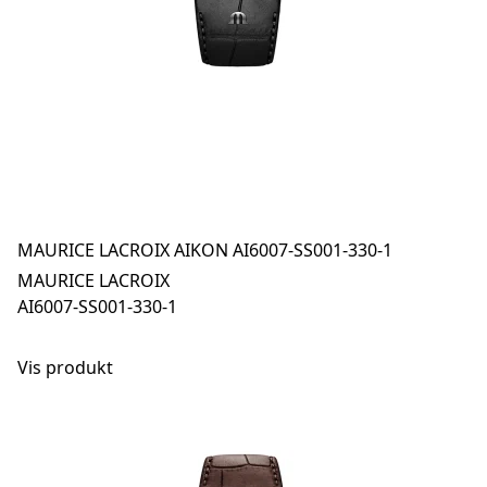
MAURICE LACROIX AIKON AI6007-SS001-330-1
MAURICE LACROIX
AI6007-SS001-330-1
Vis produkt