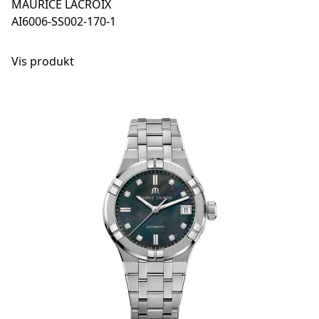
MAURICE LACROIX
AI6006-SS002-170-1
Vis produkt