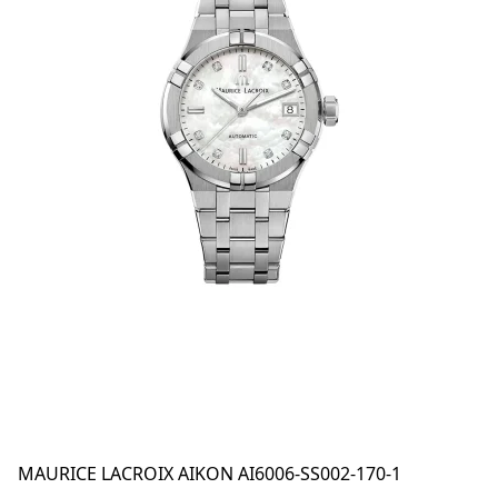
MAURICE LACROIX AIKON AI6006-SS002-170-1