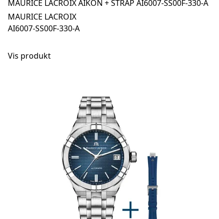
MAURICE LACROIX AIKON + STRAP AI6007-SS00F-330-A
MAURICE LACROIX
AI6007-SS00F-330-A
Vis produkt