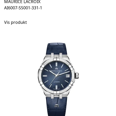
MAURICE LACROIX
AI6007-SS001-331-1
Vis produkt