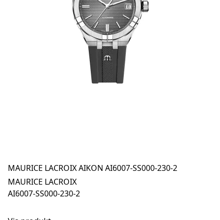
MAURICE LACROIX AIKON AI6007-SS000-230-2
MAURICE LACROIX
AI6007-SS000-230-2