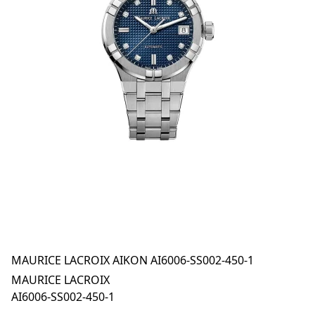
MAURICE LACROIX AIKON AI6006-SS002-450-1
MAURICE LACROIX
AI6006-SS002-450-1