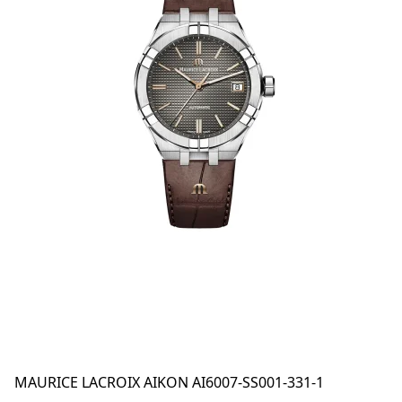
MAURICE LACROIX AIKON AI6007-SS001-331-1