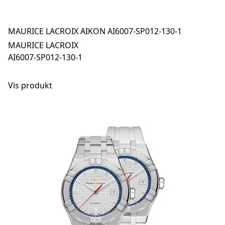
MAURICE LACROIX AIKON AI6007-SP012-130-1
MAURICE LACROIX
AI6007-SP012-130-1
Vis produkt