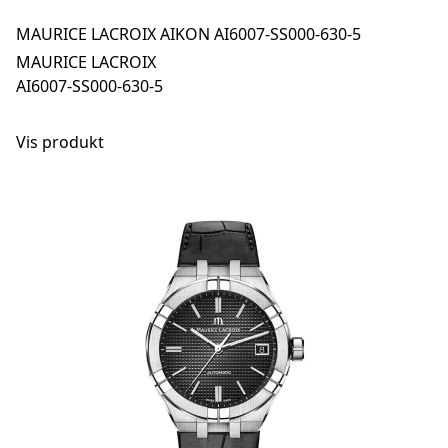
MAURICE LACROIX AIKON AI6007-SS000-630-5
MAURICE LACROIX
AI6007-SS000-630-5
Vis produkt