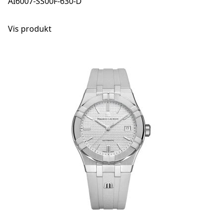
AI6007-SS00F-630-D
Vis produkt