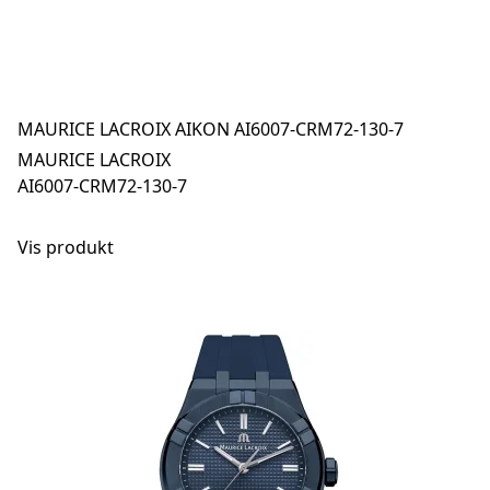
MAURICE LACROIX AIKON AI6007-CRM72-130-7
MAURICE LACROIX
AI6007-CRM72-130-7
Vis produkt