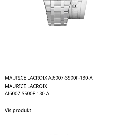
MAURICE LACROIX AI6007-SS00F-130-A
MAURICE LACROIX
AI6007-SS00F-130-A
Vis produkt