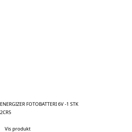
ENERGIZER FOTOBATTERI 6V -1 STK
2CR5
Vis produkt