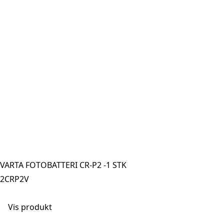
VARTA FOTOBATTERI CR-P2 -1 STK
2CRP2V
Vis produkt