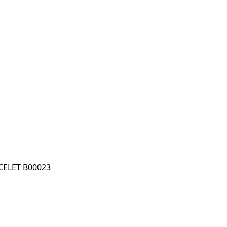
ELET B00023