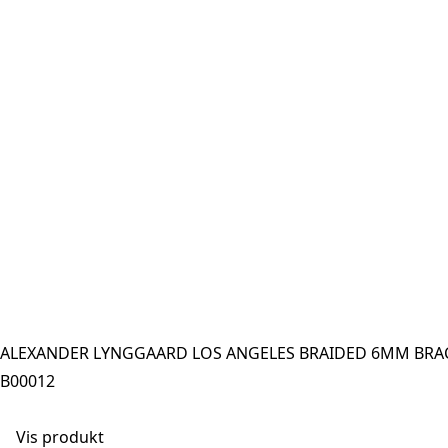
ALEXANDER LYNGGAARD LOS ANGELES BRAIDED 6MM BRAC
B00012
Vis produkt