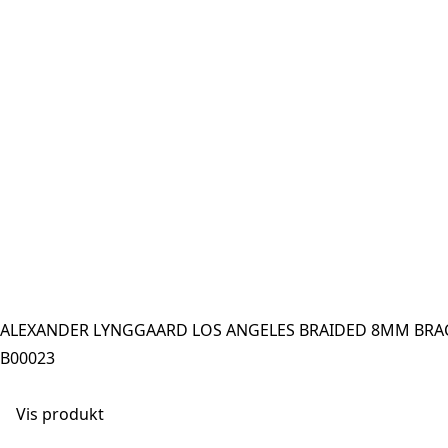
ALEXANDER LYNGGAARD LOS ANGELES BRAIDED 8MM BRAC
B00023
Vis produkt