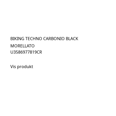
BIKING TECHNO CARBONIO BLACK
MORELLATO
U3586977819CR
Vis produkt