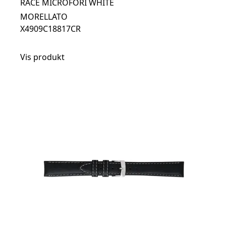
RACE MICROFORI WHITE
MORELLATO
X4909C18817CR
Vis produkt