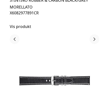
STINTINO RUBBER & CARBON BLACK/GREY
MORELLATO
X6082977891CR
Vis produkt