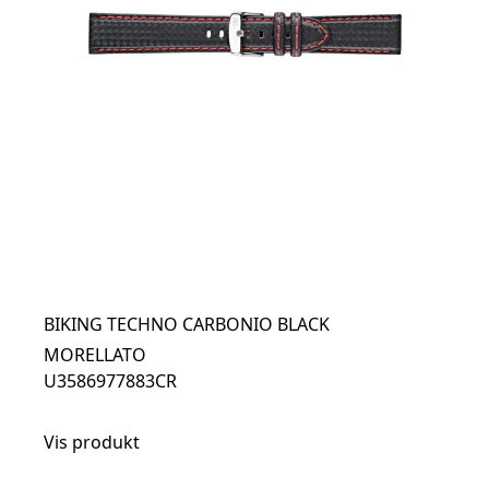
BIKING TECHNO CARBONIO BLACK
MORELLATO
U3586977883CR
Vis produkt