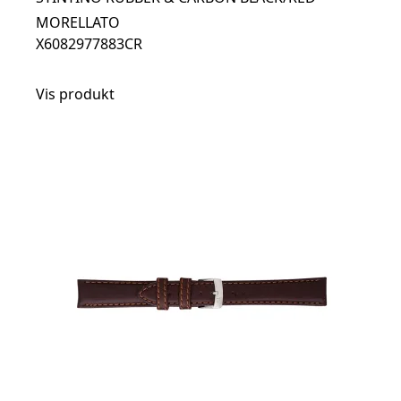
MORELLATO
X6082977883CR
Vis produkt