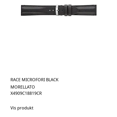
RACE MICROFORI BLACK
MORELLATO
X4909C18819CR
Vis produkt