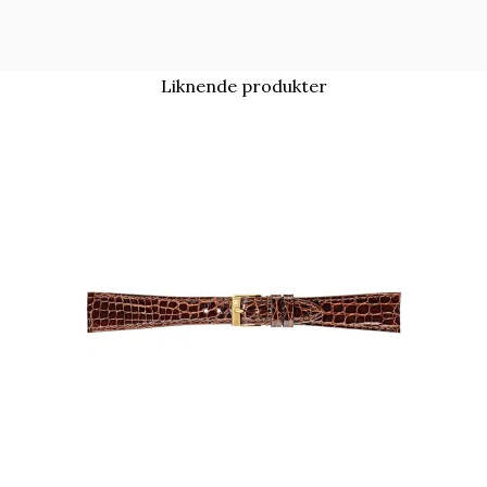
Liknende produkter