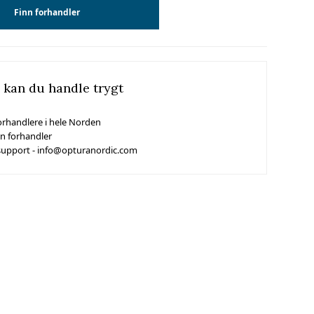
Finn forhandler
 kan du handle trygt
orhandlere i hele Norden
in forhandler
support - info@opturanordic.com