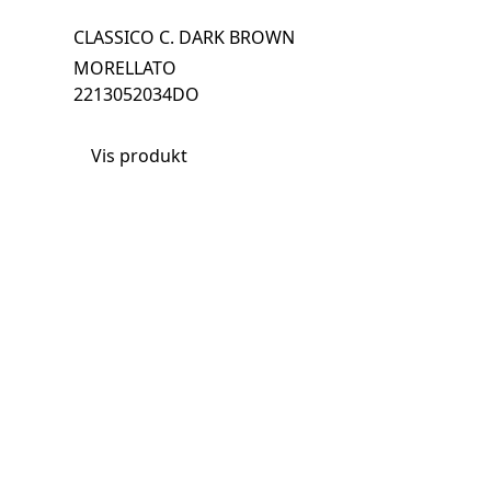
CLASSICO C. DARK BROWN
MORELLATO
2213052034DO
Vis produkt